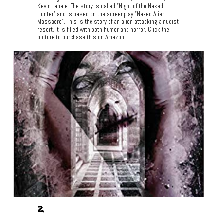
Kevin Lahaie. The story is called "Night of the Naked
Hunter" and is based on the screenplay "Naked Alien
Massacre". This is the story of an alien attacking a nudist
resort. It is filled with both humor and horror. Click the
picture to purchase this on Amazon.
2.