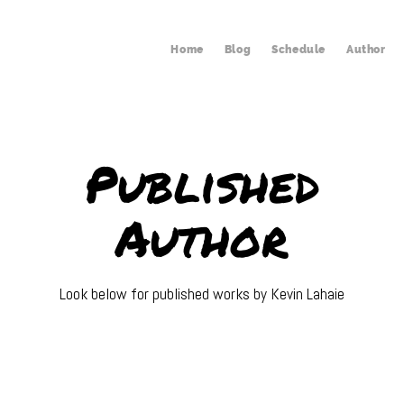
Home
Blog
Schedule
Author
Published
Author
Look below for published works by Kevin Lahaie