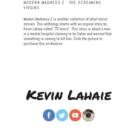
MODERN MADNESS 2 : THE SCREAMING
VIRGINS
Modern Madness 2 is another collection of short horror
stories. This anthology starts with an original story by
Kevin Lahaie called "72 hours". This story is about a man
in a mental hospital claiming to be Satan and worried that
something is coming to kill him. Click the picture to
purchase this on Amazon.
Kevin Lahaie