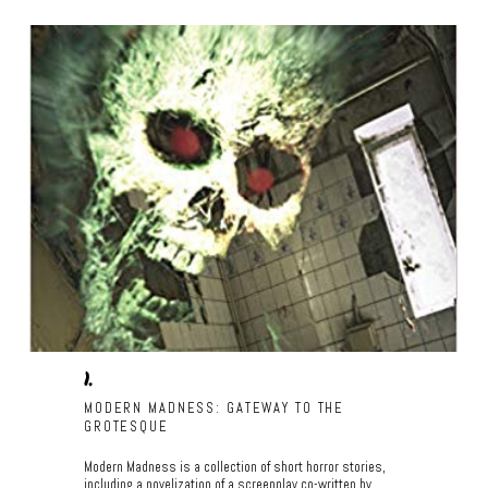
1.
MODERN MADNESS: GATEWAY TO THE
GROTESQUE
Modern Madness is a collection of short horror stories,
including a novelization of a screenplay co-written by